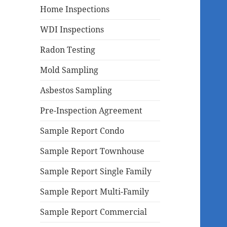
Home Inspections
WDI Inspections
Radon Testing
Mold Sampling
Asbestos Sampling
Pre-Inspection Agreement
Sample Report Condo
Sample Report Townhouse
Sample Report Single Family
Sample Report Multi-Family
Sample Report Commercial