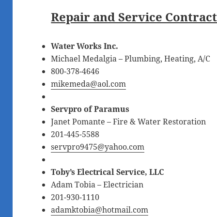
Repair and Service Contrac
Water Works Inc.
Michael Medalgia – Plumbing, Heating, A/C
800-378-4646
mikemeda@aol.com
Servpro of Paramus
Janet Pomante – Fire & Water Restoration
201-445-5588
servpro9475@yahoo.com
Toby’s Electrical Service, LLC
Adam Tobia – Electrician
201-930-1110
adamktobia@hotmail.com