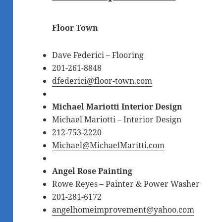
Floor Town
Dave Federici
– Flooring
201-261-8848
dfederici@floor-town.com
Michael Mariotti Interior Design
Michael Mariotti – Interior Design
212-753-2220
Michael@MichaelMaritti.com
Angel Rose Painting
Rowe Reyes – Painter & Power Washer
201-281-6172
angelhomeimprovement@yahoo.com