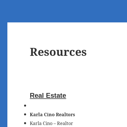
Resources
Real Estate
Karla Cino Realtors
Karla Cino – Realtor