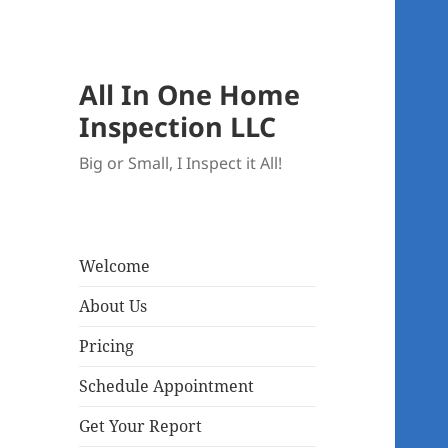
All In One Home
Inspection LLC
Big or Small, I Inspect it All!
Welcome
About Us
Pricing
Schedule Appointment
Get Your Report