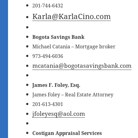
201-744-6432
Karla@KarlaCino.com
Bogota Savings Bank
Michael Catania – Mortgage broker
973-494-6036
mcatania@bogotasavingsbank.com
James F. Foley, Esq.
James Foley – Real Estate Attorney
201-613-4301
jfoleyesq@aol.com
Costigan Appraisal Services