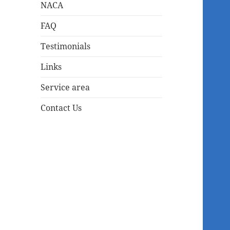
NACA
FAQ
Testimonials
Links
Service area
Contact Us