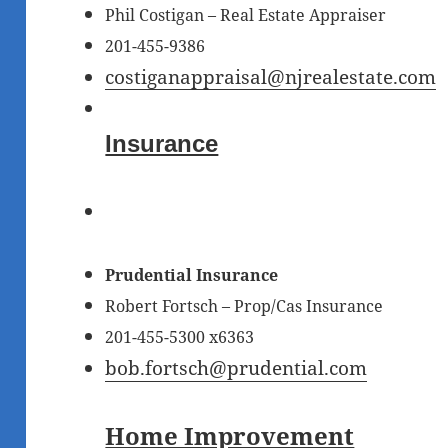
Phil Costigan – Real Estate Appraiser
201-455-9386
costiganappraisal@njrealestate.com
Insurance
Prudential Insurance
Robert Fortsch
– Prop/Cas Insurance
201-455-5300 x6363
bob.fortsch@prudential.com
Home Improvement